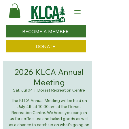
BECOME A MEMBER
DONATE
2026 KLCA Annual
Meeting
Sat, Jul 04
  |  
Dorset Recreation Centre
The KLCA Annual Meeting will be held on
July 4th at 10:00 am at the Dorset
Recreation Centre. We hope you can join
us for coffee, tea and baked goods as well
as a chance to catch up on what’s going on