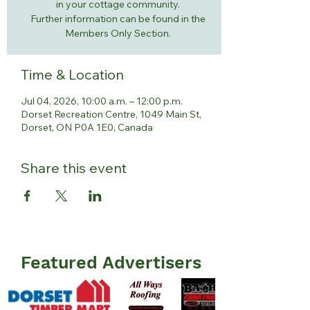
in your cottage community.
Further information can be found in the
Members Only Section.
Time & Location
Jul 04, 2026, 10:00 a.m. – 12:00 p.m.
Dorset Recreation Centre, 1049 Main St,
Dorset, ON P0A 1E0, Canada
Share this event
Featured Advertisers