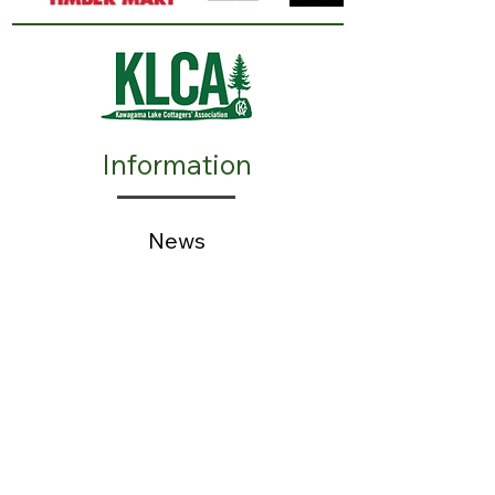
Information
N
ews
Events
Advertisers
Resources
​FAQ
Action