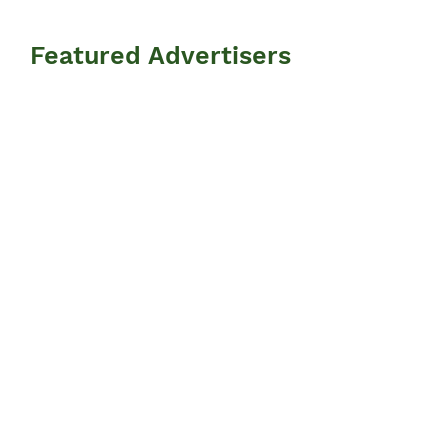
Featured Advertisers
Information
N
ews
Events
Advertisers
Resources