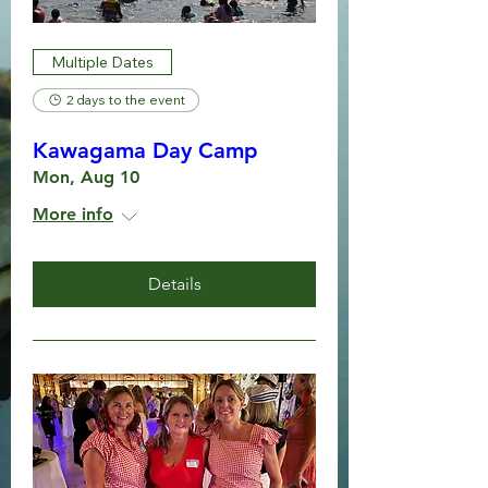
Multiple Dates
2 days to the event
Kawagama Day Camp
Mon, Aug 10
More info
Details