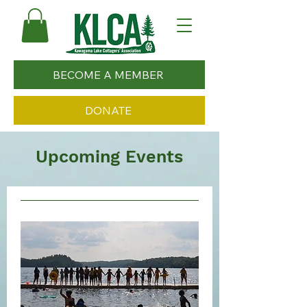
BECOME A MEMBER
DONATE
Upcoming Events