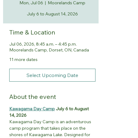
Mon, Jul 06
  |  
Moorelands Camp
July 6 to August 14, 2026
Time & Location
Jul 06, 2026, 8:45 a.m. – 4:45 p.m.
Moorelands Camp, Dorset, ON, Canada
11 more dates
Select Upcoming Date
About the event
Kawagama Day Camp
 July 6 to August 
14, 2026
Kawagama Day Camp is an adventurous 
camp program that takes place on the 
shores of Kawagama Lake. Designed for 