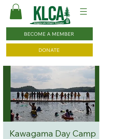
BECOME A MEMBER
DONATE
Kawagama Day Camp