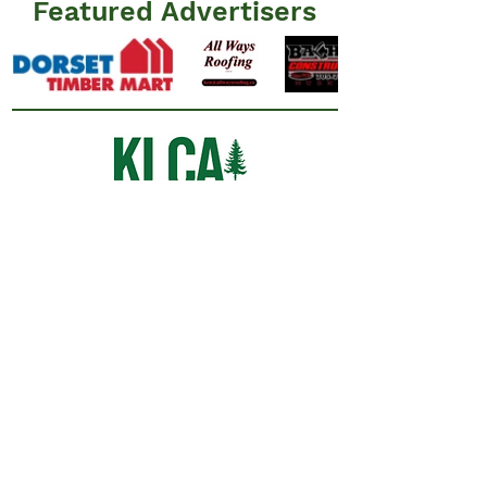
Featured Advertisers
Information
N
ews
Events
Advertisers
Resources
​FAQ