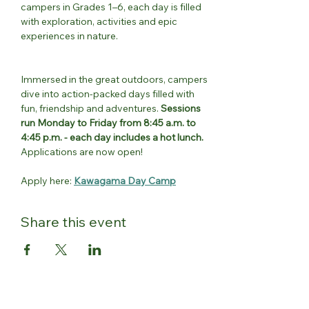
campers in Grades 1–6, each day is filled 
with exploration, activities and epic 
experiences in nature.
Immersed in the great outdoors, campers 
dive into action-packed days filled with 
fun, friendship and adventures. 
Sessions 
run Monday to Friday from 8:45 a.m. to 
4:45 p.m. - each day includes a hot lunch.
Applications are now open!
Apply here: 
Kawagama Day Camp
Share this event