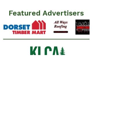
Featured Advertisers
Information
N
ews
Events
Advertisers
Resources
​FAQ