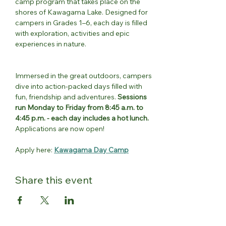
camp program that takes place on the 
shores of Kawagama Lake. Designed for 
campers in Grades 1–6, each day is filled 
with exploration, activities and epic 
experiences in nature.
Immersed in the great outdoors, campers 
dive into action-packed days filled with 
fun, friendship and adventures. 
Sessions 
run Monday to Friday from 8:45 a.m. to 
4:45 p.m. - each day includes a hot lunch.
Applications are now open!
Apply here: 
Kawagama Day Camp
Share this event