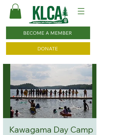
BECOME A MEMBER
DONATE
Kawagama Day Camp