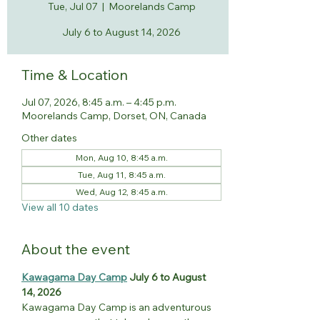
Tue, Jul 07
  |  
Moorelands Camp
July 6 to August 14, 2026
Time & Location
Jul 07, 2026, 8:45 a.m. – 4:45 p.m.
Moorelands Camp, Dorset, ON, Canada
Other dates
Mon, Aug 10, 8:45 a.m.
Tue, Aug 11, 8:45 a.m.
Wed, Aug 12, 8:45 a.m.
View all 10 dates
About the event
Kawagama Day Camp
 July 6 to August 
14, 2026
Kawagama Day Camp is an adventurous 