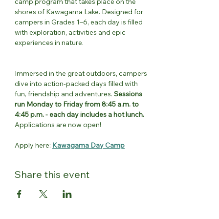
camp program that takes place on the 
shores of Kawagama Lake. Designed for 
campers in Grades 1–6, each day is filled 
with exploration, activities and epic 
experiences in nature.
Immersed in the great outdoors, campers 
dive into action-packed days filled with 
fun, friendship and adventures. 
Sessions 
run Monday to Friday from 8:45 a.m. to 
4:45 p.m. - each day includes a hot lunch.
Applications are now open!
Apply here: 
Kawagama Day Camp
Share this event