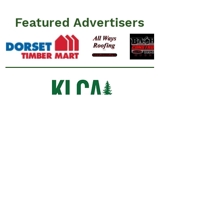
Featured Advertisers
Information
N
ews
Events
Advertisers
Resources
​FAQ