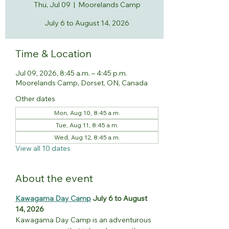
Thu, Jul 09
  |  
Moorelands Camp
July 6 to August 14, 2026
Time & Location
Jul 09, 2026, 8:45 a.m. – 4:45 p.m.
Moorelands Camp, Dorset, ON, Canada
Other dates
Mon, Aug 10, 8:45 a.m.
Tue, Aug 11, 8:45 a.m.
Wed, Aug 12, 8:45 a.m.
View all 10 dates
About the event
Kawagama Day Camp
 July 6 to August 
14, 2026
Kawagama Day Camp is an adventurous 