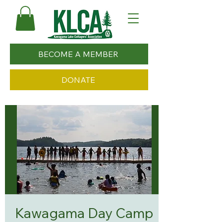
BECOME A MEMBER
DONATE
Kawagama Day Camp