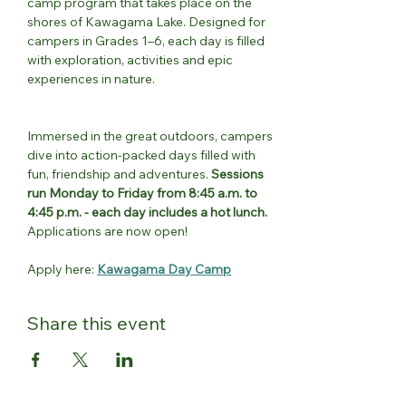
camp program that takes place on the 
shores of Kawagama Lake. Designed for 
campers in Grades 1–6, each day is filled 
with exploration, activities and epic 
experiences in nature.
Immersed in the great outdoors, campers 
dive into action-packed days filled with 
fun, friendship and adventures. 
Sessions 
run Monday to Friday from 8:45 a.m. to 
4:45 p.m. - each day includes a hot lunch.
Applications are now open!
Apply here: 
Kawagama Day Camp
Share this event