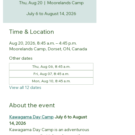
Thu, Aug 20
  |  
Moorelands Camp
July 6 to August 14, 2026
Time & Location
Aug 20, 2026, 8:45 a.m. – 4:45 p.m.
Moorelands Camp, Dorset, ON, Canada
Other dates
Thu, Aug 06, 8:45 a.m.
Fri, Aug 07, 8:45 a.m.
Mon, Aug 10, 8:45 a.m.
View all 12 dates
About the event
Kawagama Day Camp
 July 6 to August 
14, 2026
Kawagama Day Camp is an adventurous 