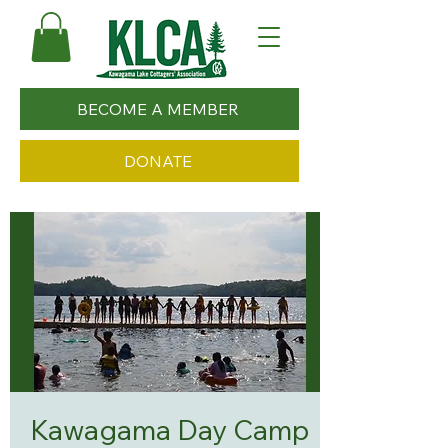
BECOME A MEMBER
DONATE
Kawagama Day Camp