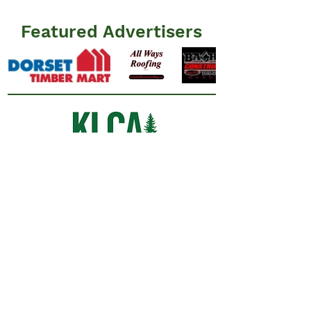
Featured Advertisers
Information
N
ews
Events
Advertisers
Resources
​FAQ