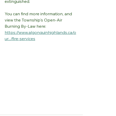
extinguished. 
You can find more information, and 
view the Township's Open-Air 
Burning By-Law here: 
https://www.algonquinhighlands.ca/o
ur.../fire-services