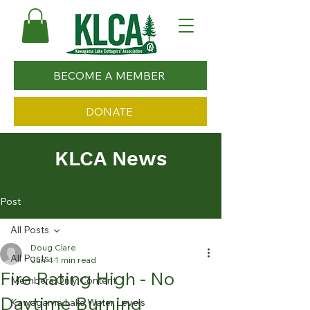
BECOME A MEMBER
DONATE
KLCA News
Post
All Posts
Doug Clare
All Posts
Jun 4
1 min read
Fire Rating High - No
Members Only Content
Daytime Burning
Kawagama Lake Water Levels