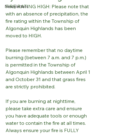
FIRE RATING HIGH: Please note that 
Newsletters
with an absence of precipitation, the 
fire rating within the Township of 
Algonquin Highlands has been 
moved to HIGH. 
Please remember that no daytime 
burning (between 7 a.m. and 7 p.m.) 
is permitted in the Township of 
Algonquin Highlands between April 1 
and October 31 and that grass fires 
are strictly prohibited. 
If you are burning at nighttime, 
please take extra care and ensure 
you have adequate tools or enough 
water to contain the fire at all times. 
Always ensure your fire is FULLY 