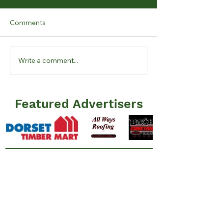
Comments
Write a comment...
June 12 2026 Lake
May 10 2026 La
Levels Report
Report
Featured Advertisers
Information