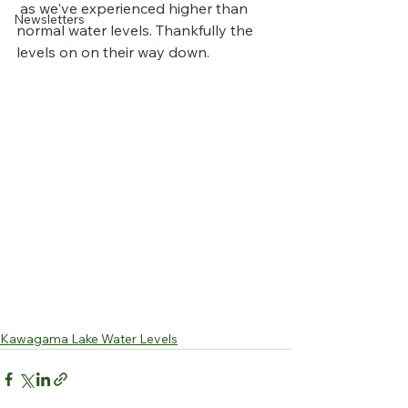
 as we've experienced higher than 
Newsletters
normal water levels. Thankfully the 
levels on on their way down.
Kawagama Lake Water Levels