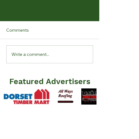
Comments
Write a comment...
KLCA Mid Summer 2026
Lake Level Upda
Newsletter Issued
15, 2026
Featured Advertisers