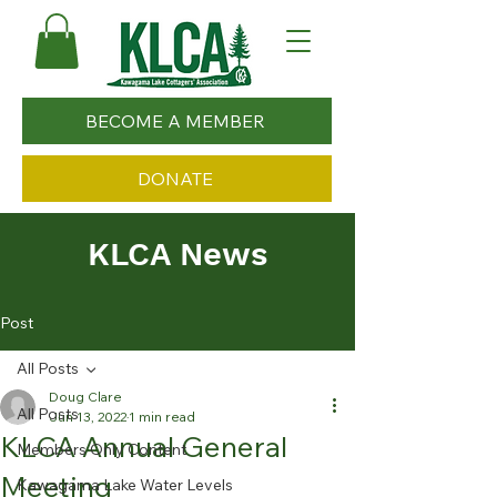
BECOME A MEMBER
DONATE
KLCA News
Post
All Posts
Doug Clare
All Posts
Jun 13, 2022
1 min read
KLCA Annual General
Members Only Content
Meeting
Kawagama Lake Water Levels