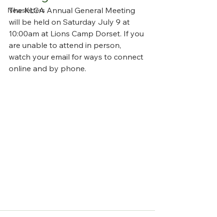
The KLCA Annual General Meeting 
Newsletters
will be held on Saturday July 9 at 
10:00am at Lions Camp Dorset. If you 
are unable to attend in person, 
watch your email for ways to connect 
online and by phone.