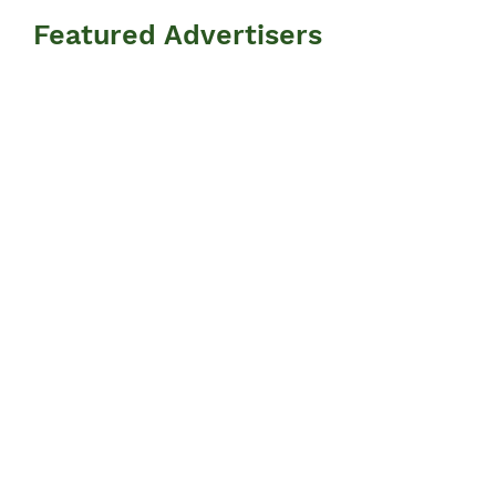
Featured Advertisers
Information
N
ews
Events
Advertisers
Resources
​FAQ