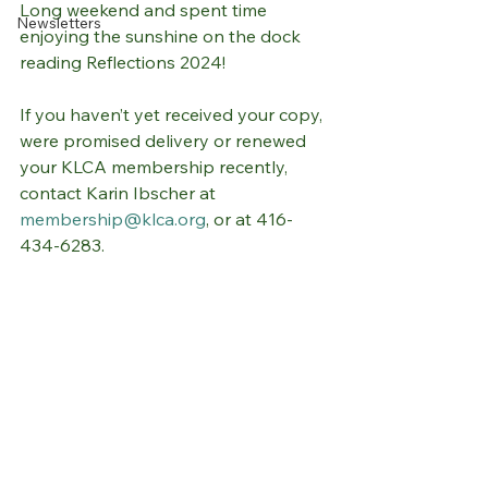
Long weekend and spent time 
Newsletters
enjoying the sunshine on the dock 
reading Reflections 2024! 
If you haven’t yet received your copy, 
were promised delivery or renewed 
your KLCA membership recently, 
contact Karin Ibscher at 
membership@klca.org
, or at 416-
434-6283. 