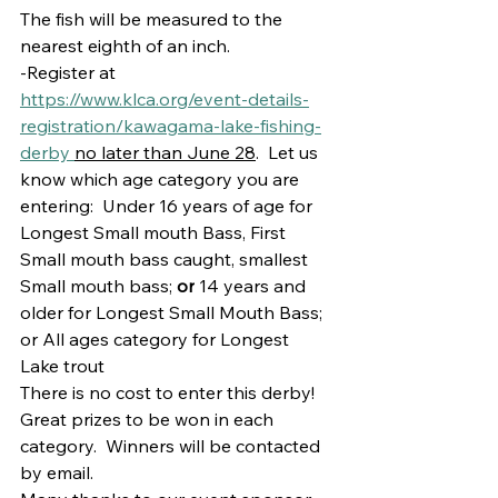
The fish will be measured to the 
nearest eighth of an inch.
-Register at 
https://www.klca.org/event-details-
registration/kawagama-lake-fishing-
derby 
no later than June 28
.  Let us 
know which age category you are 
entering:  Under 16 years of age for 
Longest Small mouth Bass, First 
Small mouth bass caught, smallest 
Small mouth bass; 
or
 14 years and 
older for Longest Small Mouth Bass; 
or All ages category for Longest 
Lake trout
There is no cost to enter this derby!  
Great prizes to be won in each 
category.  Winners will be contacted 
by email.