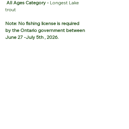
All Ages Category - 
Longest Lake 
trout
Note: No fishing license is required 
by the Ontario government between 
June 27 -July 5th , 2026.