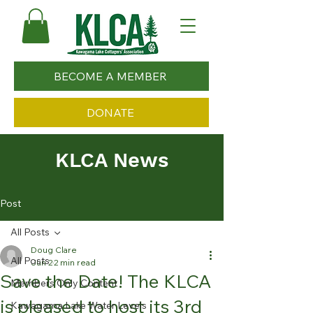
BECOME A MEMBER
DONATE
KLCA News
Post
All Posts
Doug Clare
All Posts
Jun 2
2 min read
Save the Date! The KLCA
Members Only Content
is pleased to host its 3rd
Kawagama Lake Water Levels