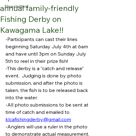
annual family-friendly
Newsletters
Fishing Derby on
Kawagama Lake!!
-Participants can cast their lines 
beginning Saturday July 4th at 6am 
and have until 3pm on Sunday July 
5th to reel in their prize fish!
-This derby is a “catch and release” 
event.  Judging is done by photo 
submission, and after the photo is 
taken, the fish is to be released back 
into the water. 
-All photo submissions to be sent at 
time of catch and emailed to 
klcafishingderby@gmail.com
-Anglers will use a ruler in the photo 
to demonstrate actual measurement.  