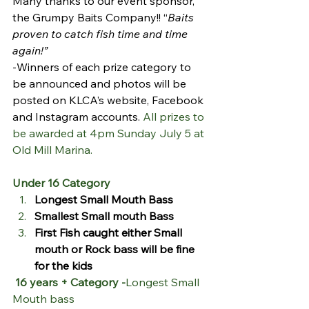
Many thanks to our event sponsor, 
the Grumpy Baits Company!! “
Baits 
proven to catch fish time and time 
again!”
-Winners of each prize category to 
be announced and photos will be 
posted on KLCA’s website, Facebook 
and Instagram accounts. 
All prizes to 
be awarded at 4pm Sunday July 5 at 
Old Mill Marina.
Under 16 Category
Longest Small Mouth Bass
Smallest Small mouth Bass
First Fish caught either Small 
mouth or Rock bass will be fine 
for the kids
16 years + Category -
Longest Small 
Mouth bass