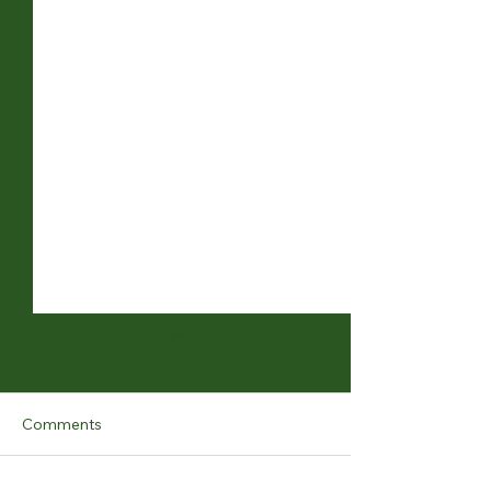
Comments