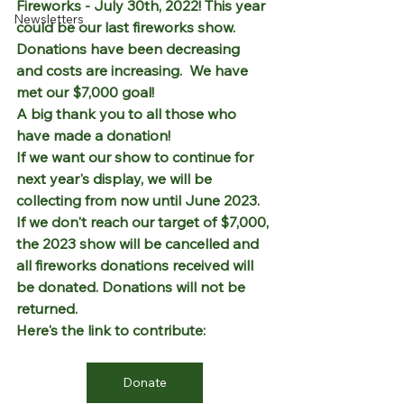
Fireworks - July 30th, 2022! This year 
Newsletters
could be our last fireworks show. 
Donations have been decreasing 
and costs are increasing.  We have 
met our $7,000 goal!
A big thank you to all those who 
have made a donation!
If we want our show to continue for 
next year's display, we will be 
collecting from now until June 2023. 
If we don't reach our target of $7,000, 
the 2023 show will be cancelled and 
all fireworks donations received will 
be donated. Donations will not be 
returned.  
Here's the link to contribute: 
Donate