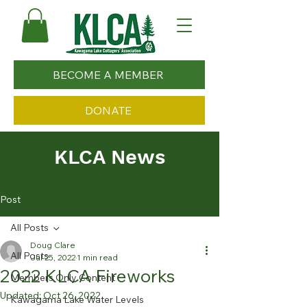
BECOME A MEMBER
DONATE
KLCA News
Post
All Posts
Doug Clare
All Posts
Jul 25, 2022
1 min read
2022 KLCA Fireworks
Members Only Content
Updated:
Oct 26, 2022
Kawagama Lake Water Levels