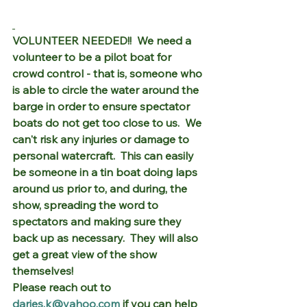
VOLUNTEER NEEDED!!
We need a 
volunteer to be a pilot boat for 
crowd control - that is, someone who 
is able to circle the water around the 
barge in order to ensure spectator 
boats do not get too close to us.  We 
can't risk any injuries or damage to 
personal watercraft.  This can easily 
be someone in a tin boat doing laps 
around us prior to, and during, the 
show, spreading the word to 
spectators and making sure they 
back up as necessary.  They will also 
get a great view of the show 
themselves!
Please reach out to 
daries.k@yahoo.com
 if you can help 