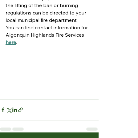
the lifting of the ban or burning 
regulations can be directed to your 
local municipal fire department. 
You can find contact information for 
Algonquin Highlands Fire Services 
here
. 