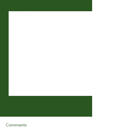
See All
Recent Posts
Comments