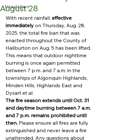
August 28
Newsletters
With recent rainfall, 
effective 
immediately 
on Thursday, Aug. 28, 
2025, the total fire ban that was 
enacted throughout the County of 
Haliburton on Aug. 5 has been lifted. 
This means that outdoor nighttime 
burning is once again permitted 
between 7 p.m. and 7 a.m. in the 
townships of Algonquin Highlands, 
Minden Hills, Highlands East and 
Dysart et al. 
The fire season extends until Oct. 31 
and daytime burning between 7 a.m. 
and 7 p.m. remains prohibited until 
then.
 Please ensure all fires are fully 
extinguished and never leave a fire 
unattended. Any questions about 