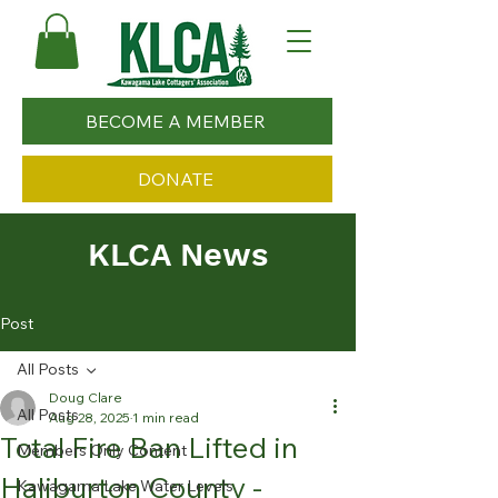
BECOME A MEMBER
DONATE
KLCA News
Post
All Posts
Doug Clare
All Posts
Aug 28, 2025
1 min read
Total Fire Ban Lifted in
Members Only Content
Haliburton County -
Kawagama Lake Water Levels