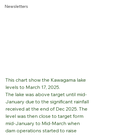
Newsletters
This chart show the Kawagama lake 
levels to March 17, 2025.
The lake was above target until mid-
January due to the significant rainfall 
received at the end of Dec 2025. The 
level was then close to target form 
mid-January to Mid-March when 
dam operations started to raise 