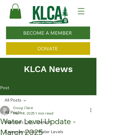
BECOME A MEMBER
DONATE
KLCA News
Post
All Posts
Doug Clare
All Posts
Mar 18, 2025
1 min read
Water Level Update -
Members Only Content
March 2025
Kawagama Lake Water Levels