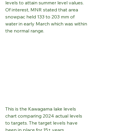
levels to attain summer level values.
Of interest, MNR stated that area 
snowpac held 133 to 203 mm of 
water in early March which was within 
the normal range.
This is the Kawagama lake levels 
chart comparing 2024 actual levels 
to targets. The target levels have 
been in place for 15+ years.