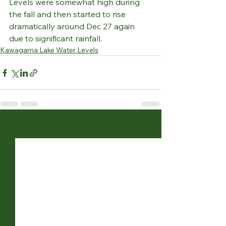
Levels were somewhat high during 
the fall and then started to rise 
dramatically around Dec 27 again 
due to significant rainfall.
Kawagama Lake Water Levels
See All
Recent Posts