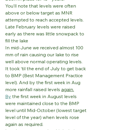
You’ll note that levels were often 
above or below target as MNR 
attempted to reach accepted levels.
Late February levels were raised 
early as there was little snowpack to 
fill the lake
In mid-June we received almost 100 
mm of rain causing our lake to rise 
well above normal operating levels. 
It took ‘til the end of July to get back 
to BMP (Best Management Practice 
level). And by the first week in Aug 
more rainfall raised levels 
again.
By
 the first week in August levels 
were maintained close to the BMP 
level until Mid-October (lowest target 
level of the year) when levels rose 
again as required.