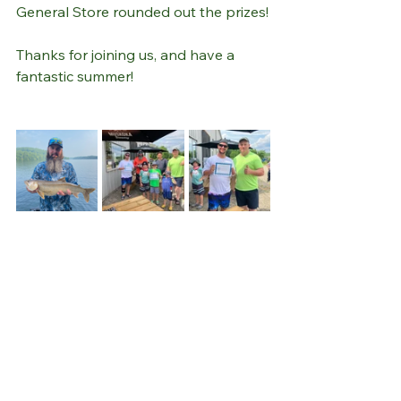
General Store rounded out the prizes!
Thanks for joining us, and have a 
fantastic summer!