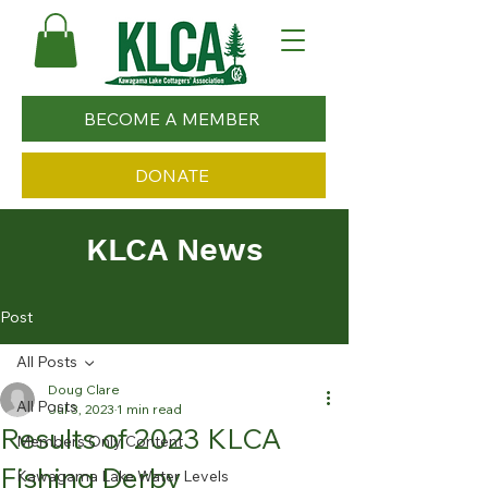
BECOME A MEMBER
DONATE
KLCA News
Post
All Posts
Doug Clare
All Posts
Jul 3, 2023
1 min read
Results of 2023 KLCA
Members Only Content
Fishing Derby
Kawagama Lake Water Levels