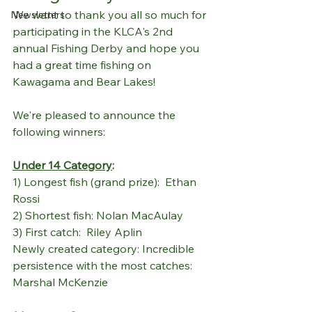
We want to thank you all so much for 
Newsletters
participating in the KLCA's 2nd 
annual Fishing Derby and hope you 
had a great time fishing on 
Kawagama and Bear Lakes!
We're pleased to announce the 
following winners:
Under 14 Category
:
1) Longest fish (grand prize):  Ethan 
Rossi
2) Shortest fish: Nolan MacAulay
3) First catch:  Riley Aplin
Newly created category: Incredible 
persistence with the most catches:  
Marshal McKenzie