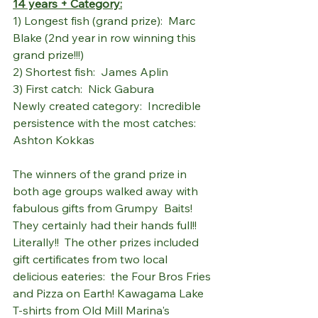
14 years + Category:
1) Longest fish (grand prize):  Marc 
Blake (2nd year in row winning this 
grand prize!!!)
2) Shortest fish:  James Aplin
3) First catch:  Nick Gabura
Newly created category:  Incredible 
persistence with the most catches:  
Ashton Kokkas
The winners of the grand prize in 
both age groups walked away with 
fabulous gifts from Grumpy  Baits! 
They certainly had their hands full!!  
Literally!!  The other prizes included 
gift certificates from two local 
delicious eateries:  the Four Bros Fries 
and Pizza on Earth! Kawagama Lake 
T-shirts from Old Mill Marina's 