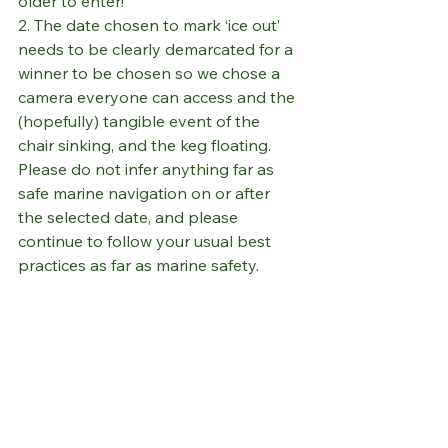
older to enter!
2. The date chosen to mark ‘ice out’ 
needs to be clearly demarcated for a 
winner to be chosen so we chose a 
camera everyone can access and the 
(hopefully) tangible event of the 
chair sinking, and the keg floating. 
Please do not infer anything far as 
safe marine navigation on or after 
the selected date, and please 
continue to follow your usual best 
practices as far as marine safety.