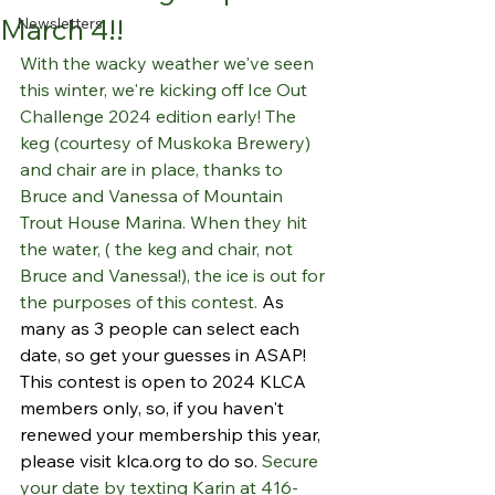
March 4!!
Newsletters
With the wacky weather we've seen 
this winter, we're kicking off Ice Out 
Challenge 2024 edition early! The 
keg (courtesy of Muskoka Brewery) 
and chair are in place, thanks to 
Bruce and Vanessa of Mountain 
Trout House Marina. When they hit 
the water, ( the keg and chair, not 
Bruce and Vanessa!), the ice is out for 
the purposes of this contest. 
As 
many as 3 people can select each 
date, so get your guesses in ASAP! 
This contest is open to 2024 KLCA 
members only, so, if you haven't 
renewed your membership this year, 
please visit 
klca.org
 to do so. 
Secure 
your date by texting Karin at 416-