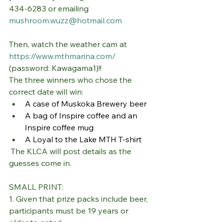
434-6283 or emailing 
mushroom.wuzz@hotmail.com
Then, watch the weather cam at 
https://www.mthmarina.com/
(password: Kawagama1)!!
The three winners who chose the 
correct date will win:
A case of Muskoka Brewery beer
A bag of Inspire coffee and an 
Inspire coffee mug
A Loyal to the Lake MTH T-shirt
 The KLCA will post details as the 
guesses come in.
SMALL PRINT:
1. Given that prize packs include beer, 
participants must be 19 years or 