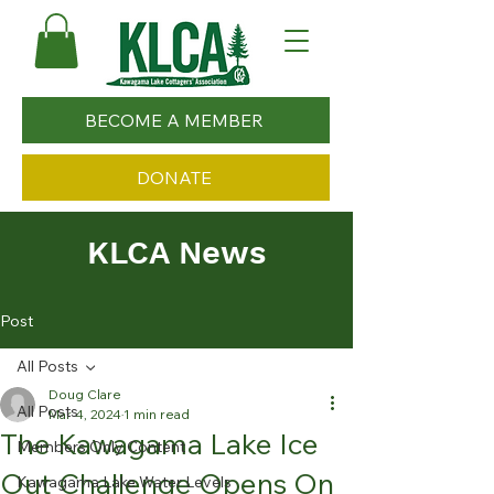
BECOME A MEMBER
DONATE
KLCA News
Post
All Posts
Doug Clare
All Posts
Mar 4, 2024
1 min read
The Kawagama Lake Ice
Members Only Content
Out Challenge Opens On
Kawagama Lake Water Levels