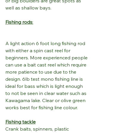
or big boulders are great spots as 
well as shallow bays. 
Fishing rods
:
A light action 6 foot long fishing rod 
with either a spin cast reel for 
beginners. More experienced people 
can use a bait cast reel which require 
more patience to use due to the 
design. 6lb test mono fishing line is 
ideal for bass which is light enough 
to not be seen in clear water such as 
Kawagama lake. Clear or olive green 
works best for fishing line colour. 
Fishing tackle
Crank baits, spinners, plastic 