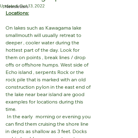
Updated:
Oct 13, 2022
Newsletters
Locations:
On lakes such as Kawagama lake 
smallmouth will usually retreat to 
deeper , cooler water during the 
hottest part of the day. Look for 
them on points , break lines / drop 
offs or offshore humps. West side of 
Echo island , serpents Rock or the 
rock pile that is marked with an old 
construction pylon in the east end of 
the lake near bear island are good 
examples for locations during this 
time.
 In the early  morning or evening you 
can find them cruising the shore line 
in depts as shallow as 3 feet. Docks 