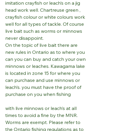
imitation crayfish or leach’s on a jig 
head work well. Chartreuse green , 
crayfish colour or white colours work 
well for all types of tackle. Of course 
live bait such as worms or minnows 
never disappoint. 
On the topic of live bait there are 
new rules in Ontario as to where you 
can you can buy and catch your own 
minnows or leaches. Kawagama lake 
is located in zone 15 for where you 
can purchase and use minnows or 
leach’s. you must have the proof of 
purchase on you when fishing 
with live minnows or leach’s at all 
times to avoid a fine by the MNR. 
Worms are exempt. Please refer to 
the Ontario fishing regulations as to  