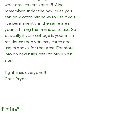
what area covers zone 15. Also 
remember under the new rules you 
can only catch minnows to use if you 
live permanently in the same area 
your catching the minnows to use. So 
basically if your cottage is your main 
residence then you may catch and 
use minnows for that area. For more 
info on new rules refer to MNR web 
site.
Tight lines everyone !!!
Chris Pryde